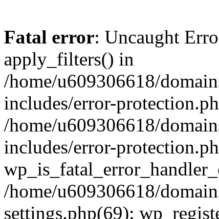
Fatal error
: Uncaught Erro
apply_filters() in
/home/u609306618/domains/
includes/error-protection.p
/home/u609306618/domains/
includes/error-protection.p
wp_is_fatal_error_handler_
/home/u609306618/domains/
settings.php(69): wp_regist