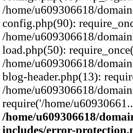
/home/u609306618/domains/
config.php(90): require_on
/home/u609306618/domains/
load.php(50): require_once
/home/u609306618/domains/
blog-header.php(13): requi
/home/u609306618/domains/
require('/home/u60930661..
/home/u609306618/domains
includes/error-protection