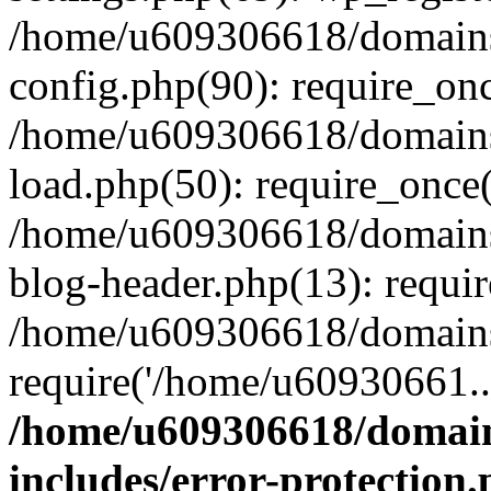
/home/u609306618/domains/
config.php(90): require_on
/home/u609306618/domains/
load.php(50): require_once
/home/u609306618/domains/
blog-header.php(13): requi
/home/u609306618/domains/
require('/home/u60930661..
/home/u609306618/domains
includes/error-protection