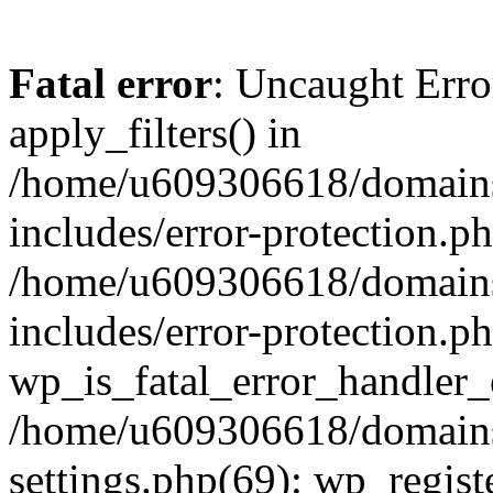
Fatal error
: Uncaught Erro
apply_filters() in
/home/u609306618/domains/
includes/error-protection.p
/home/u609306618/domains/
includes/error-protection.p
wp_is_fatal_error_handler_
/home/u609306618/domains/
settings.php(69): wp_regist