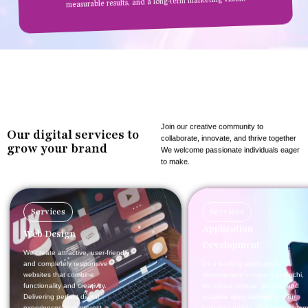
measurable results, and a long-term marketing vision.