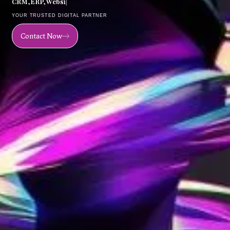
C
R
M
,
E
R
P
,
W
e
b
s
i
t
e
,
M
o
b
|
YOUR TRUSTED DIGITAL PARTNER
Contact Now