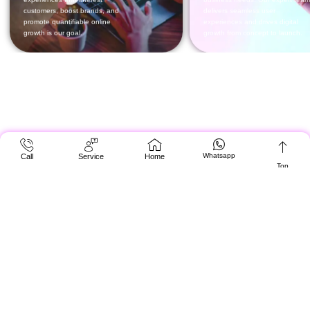
Whatsapp
Call
Service
Home
Top