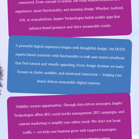
connected. From concept to launch, our team ensures seamless user
experience, smart functionality, and stunning design. Whether Android,
iOS, or cross-platform, Inspite Technologies builds mobile apps that
enhance brand presence and drive measurable results.
A powerful digital experience begins with thoughtful design. Our UI/UX
experts blend creativity with functionality to craft user-centric interfaces
that feel natural and visually appealing. Every design decision we make
focuses on clarity, usability, and emotional connection — helping your
brand deliver memorable digital journeys.
Visibility creates opportunities. Through data-driven strategies, Inspite
Technologies offers SEO, social media management, PPC campaigns, and
content marketing to amplify your online reach. We don’t just boost
traffic — we help your business grow with targeted strategies,