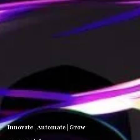
Innovate | Automate | Grow