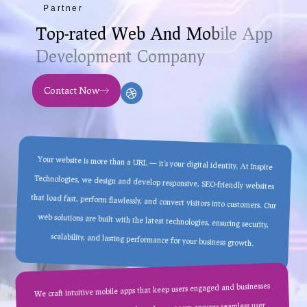
Partner
T
o
p
-
r
a
t
e
d
W
e
b
A
n
d
M
o
b
i
l
e
A
p
p
D
e
v
e
l
o
p
m
e
n
t
C
o
m
p
a
n
y
Contact Now
Your website is more than a URL — it’s your digital identity. At Inspite
Technologies, we design and develop responsive, SEO-friendly websites
that load fast, perform flawlessly, and convert visitors into customers. Our
web solutions are built with the latest technologies, ensuring security,
scalability, and lasting performance for your business growth.
We craft intuitive mobile apps that keep users engaged and businesses