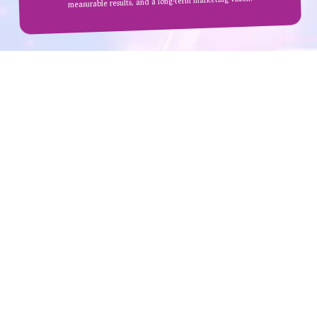
measurable results, and a long-term marketing vision.