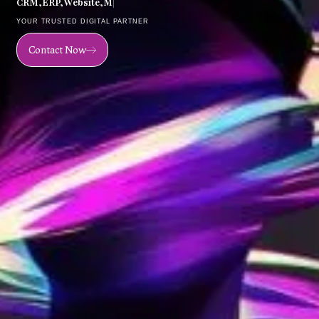
C
R
M
,
E
R
P
,
W
e
b
s
i
t
e
,
M
o
b
i
l
e
|
YOUR TRUSTED DIGITAL PARTNER
Contact Now