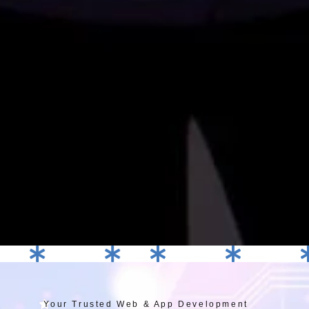
Graphic Designing
Branding
Web Development
Web Development
E-Commer
Your Trusted Web & App Development