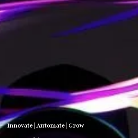
Innovate | Automate | Grow