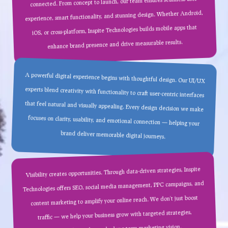
connected. From concept to launch, our team ensures seamless user
experience, smart functionality, and stunning design. Whether Android,
iOS, or cross-platform, Inspite Technologies builds mobile apps that
enhance brand presence and drive measurable results.
A powerful digital experience begins with thoughtful design. Our UI/UX
experts blend creativity with functionality to craft user-centric interfaces
that feel natural and visually appealing. Every design decision we make
focuses on clarity, usability, and emotional connection — helping your
brand deliver memorable digital journeys.
Visibility creates opportunities. Through data-driven strategies, Inspite
Technologies offers SEO, social media management, PPC campaigns, and
content marketing to amplify your online reach. We don’t just boost
traffic — we help your business grow with targeted strategies,