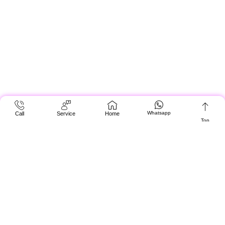
Whatsapp
Call
Service
Home
Top