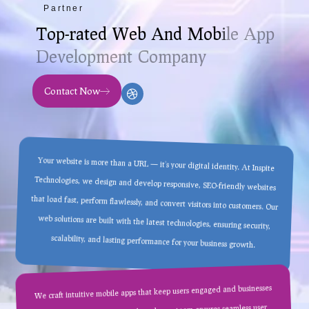
Partner
T
o
p
-
r
a
t
e
d
W
e
b
A
n
d
M
o
b
i
l
e
A
p
p
D
e
v
e
l
o
p
m
e
n
t
C
o
m
p
a
n
y
Contact Now
Your website is more than a URL — it’s your digital identity. At Inspite
Technologies, we design and develop responsive, SEO-friendly websites
that load fast, perform flawlessly, and convert visitors into customers. Our
web solutions are built with the latest technologies, ensuring security,
scalability, and lasting performance for your business growth.
We craft intuitive mobile apps that keep users engaged and businesses