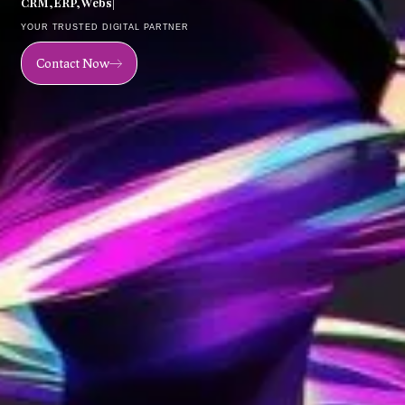
C
R
M
,
E
R
P
,
W
e
b
s
i
t
e
,
M
o
|
YOUR TRUSTED DIGITAL PARTNER
Contact Now