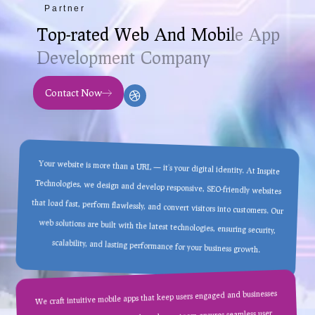
Partner
T
o
p
-
r
a
t
e
d
W
e
b
A
n
d
M
o
b
i
l
e
A
p
p
D
e
v
e
l
o
p
m
e
n
t
C
o
m
p
a
n
y
Contact Now
Your website is more than a URL — it’s your digital identity. At Inspite
Technologies, we design and develop responsive, SEO-friendly websites
that load fast, perform flawlessly, and convert visitors into customers. Our
web solutions are built with the latest technologies, ensuring security,
scalability, and lasting performance for your business growth.
We craft intuitive mobile apps that keep users engaged and businesses