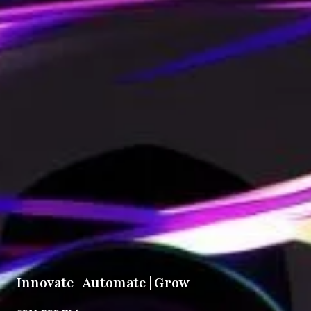
Innovate | Automate | Grow