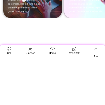
Whatsapp
Call
Service
Home
Top