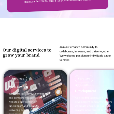
measurable results, and a long-term marketing vision.