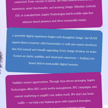
connected. From concept to launch, our team ensures seamless user
experience, smart functionality, and stunning design. Whether Android,
iOS, or cross-platform, Inspite Technologies builds mobile apps that
enhance brand presence and drive measurable results.
A powerful digital experience begins with thoughtful design. Our UI/UX
experts blend creativity with functionality to craft user-centric interfaces
that feel natural and visually appealing. Every design decision we make
focuses on clarity, usability, and emotional connection — helping your
brand deliver memorable digital journeys.
Visibility creates opportunities. Through data-driven strategies, Inspite
Technologies offers SEO, social media management, PPC campaigns, and
content marketing to amplify your online reach. We don’t just boost
traffic — we help your business grow with targeted strategies,