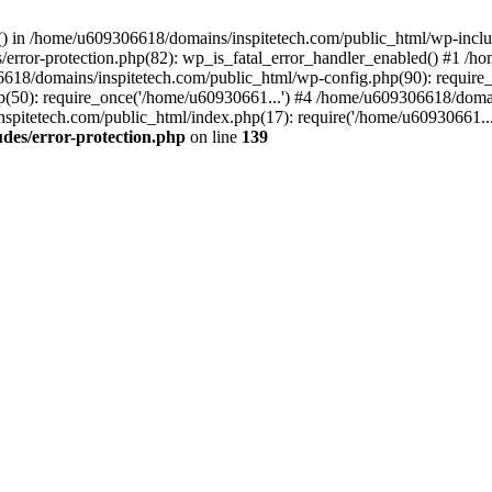
rs() in /home/u609306618/domains/inspitetech.com/public_html/wp-includ
error-protection.php(82): wp_is_fatal_error_handler_enabled() #1 /
06618/domains/inspitetech.com/public_html/wp-config.php(90): require
(50): require_once('/home/u60930661...') #4 /home/u609306618/domai
spitetech.com/public_html/index.php(17): require('/home/u60930661...
des/error-protection.php
on line
139