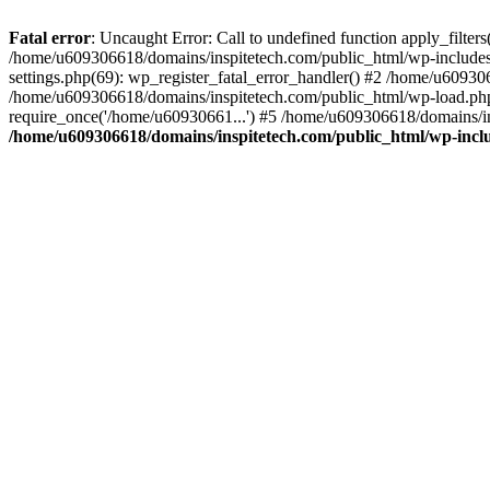
Fatal error
: Uncaught Error: Call to undefined function apply_filte
/home/u609306618/domains/inspitetech.com/public_html/wp-includes/
settings.php(69): wp_register_fatal_error_handler() #2 /home/u6093
/home/u609306618/domains/inspitetech.com/public_html/wp-load.php
require_once('/home/u60930661...') #5 /home/u609306618/domains/in
/home/u609306618/domains/inspitetech.com/public_html/wp-inclu