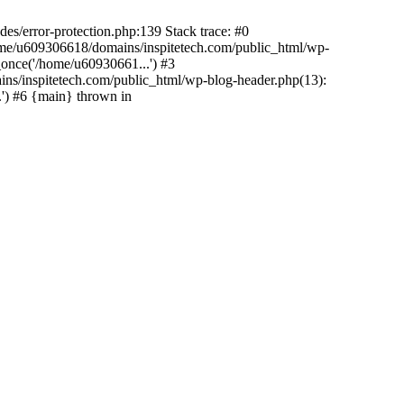
es/error-protection.php:139 Stack trace: #0
home/u609306618/domains/inspitetech.com/public_html/wp-
_once('/home/u60930661...') #3
ns/inspitetech.com/public_html/wp-blog-header.php(13):
') #6 {main} thrown in