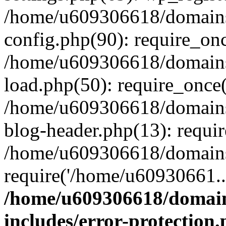
/home/u609306618/domains/
config.php(90): require_on
/home/u609306618/domains/
load.php(50): require_once
/home/u609306618/domains/
blog-header.php(13): requi
/home/u609306618/domains/
require('/home/u60930661..
/home/u609306618/domains
includes/error-protection