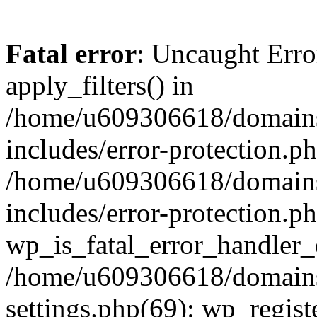
Fatal error
: Uncaught Erro
apply_filters() in
/home/u609306618/domains/
includes/error-protection.p
/home/u609306618/domains/
includes/error-protection.p
wp_is_fatal_error_handler_
/home/u609306618/domains/
settings.php(69): wp_regist