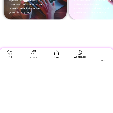
Whatsapp
Call
Service
Home
Top