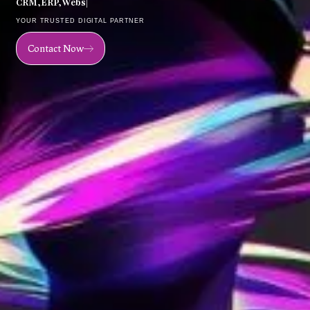
C
R
M
,
E
R
P
,
W
e
b
s
i
t
e
,
M
o
|
YOUR TRUSTED DIGITAL PARTNER
Contact Now