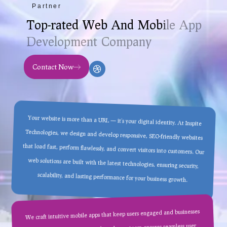
Partner
T
o
p
-
r
a
t
e
d
W
e
b
A
n
d
M
o
b
i
l
e
A
p
p
D
e
v
e
l
o
p
m
e
n
t
C
o
m
p
a
n
y
Contact Now
Your website is more than a URL — it’s your digital identity. At Inspite
Technologies, we design and develop responsive, SEO-friendly websites
that load fast, perform flawlessly, and convert visitors into customers. Our
web solutions are built with the latest technologies, ensuring security,
scalability, and lasting performance for your business growth.
We craft intuitive mobile apps that keep users engaged and businesses