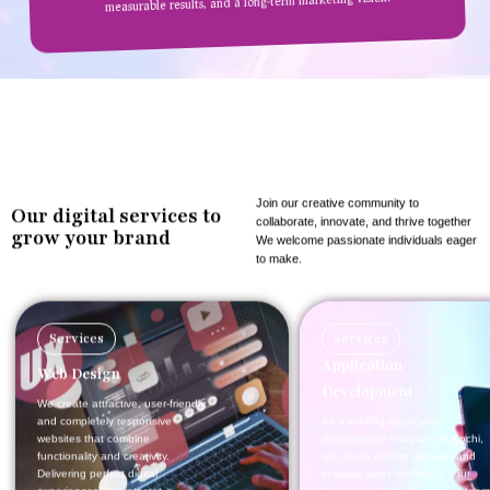
measurable results, and a long-term marketing vision.