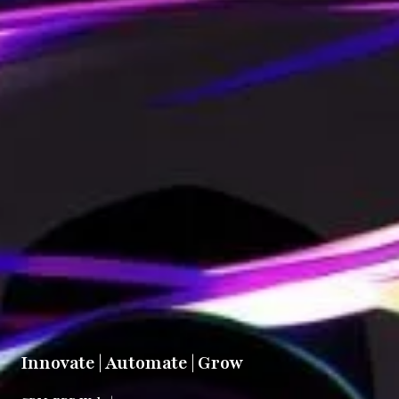
Innovate | Automate | Grow