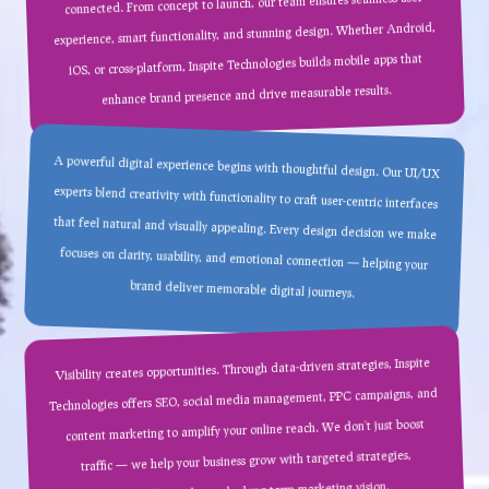
connected. From concept to launch, our team ensures seamless user
experience, smart functionality, and stunning design. Whether Android,
iOS, or cross-platform, Inspite Technologies builds mobile apps that
enhance brand presence and drive measurable results.
A powerful digital experience begins with thoughtful design. Our UI/UX
experts blend creativity with functionality to craft user-centric interfaces
that feel natural and visually appealing. Every design decision we make
focuses on clarity, usability, and emotional connection — helping your
brand deliver memorable digital journeys.
Visibility creates opportunities. Through data-driven strategies, Inspite
Technologies offers SEO, social media management, PPC campaigns, and
content marketing to amplify your online reach. We don’t just boost
traffic — we help your business grow with targeted strategies,