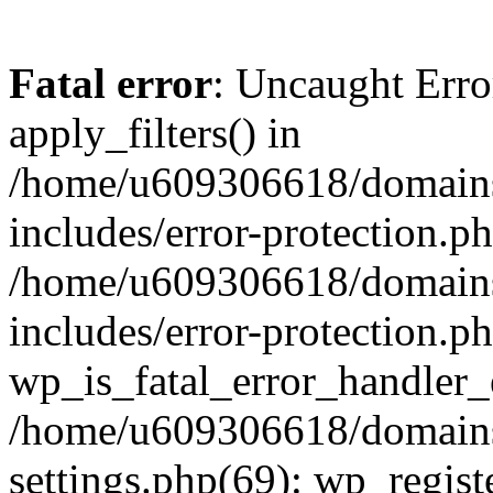
Fatal error
: Uncaught Erro
apply_filters() in
/home/u609306618/domains/
includes/error-protection.p
/home/u609306618/domains/
includes/error-protection.p
wp_is_fatal_error_handler_
/home/u609306618/domains/
settings.php(69): wp_regist