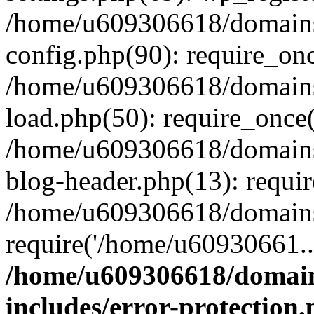
/home/u609306618/domains/
config.php(90): require_on
/home/u609306618/domains/
load.php(50): require_once
/home/u609306618/domains/
blog-header.php(13): requi
/home/u609306618/domains/
require('/home/u60930661..
/home/u609306618/domains
includes/error-protection