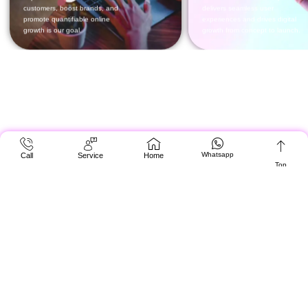
Whatsapp
Call
Service
Home
Top