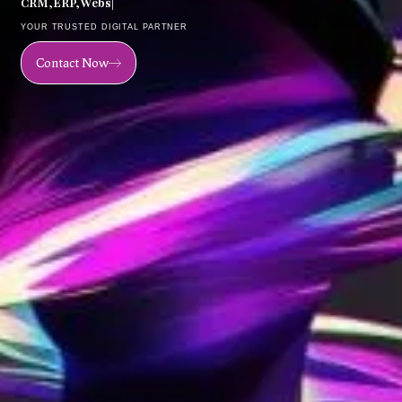
C
R
M
,
E
R
P
,
W
e
b
s
i
t
e
,
M
o
|
YOUR TRUSTED DIGITAL PARTNER
Contact Now