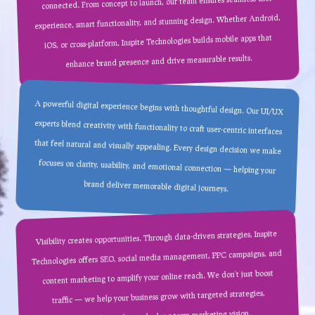
connected. From concept to launch, our team ensures seamless user
experience, smart functionality, and stunning design. Whether Android,
iOS, or cross-platform, Inspite Technologies builds mobile apps that
enhance brand presence and drive measurable results.
A powerful digital experience begins with thoughtful design. Our UI/UX
experts blend creativity with functionality to craft user-centric interfaces
that feel natural and visually appealing. Every design decision we make
focuses on clarity, usability, and emotional connection — helping your
brand deliver memorable digital journeys.
Visibility creates opportunities. Through data-driven strategies, Inspite
Technologies offers SEO, social media management, PPC campaigns, and
content marketing to amplify your online reach. We don’t just boost
traffic — we help your business grow with targeted strategies,