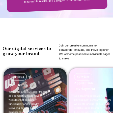
measurable results, and a long-term marketing vision.