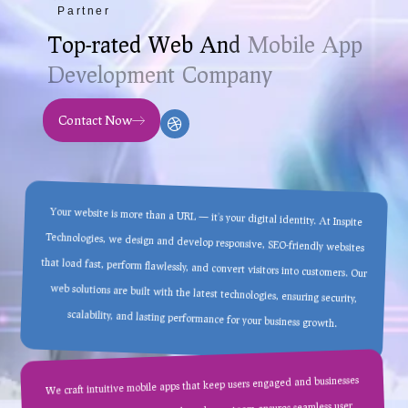
Partner
T
o
p
-
r
a
t
e
d
W
e
b
A
n
d
M
o
b
i
l
e
A
p
p
D
e
v
e
l
o
p
m
e
n
t
C
o
m
p
a
n
y
Contact Now
Your website is more than a URL — it’s your digital identity. At Inspite
Technologies, we design and develop responsive, SEO-friendly websites
that load fast, perform flawlessly, and convert visitors into customers. Our
web solutions are built with the latest technologies, ensuring security,
scalability, and lasting performance for your business growth.
We craft intuitive mobile apps that keep users engaged and businesses