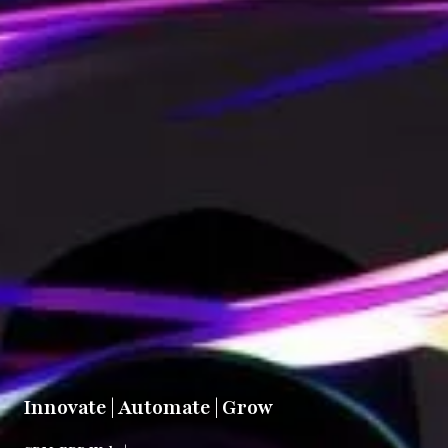
Innovate | Automate | Grow