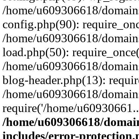
/home/u609306618/domains/
config.php(90): require_on
/home/u609306618/domains/
load.php(50): require_once
/home/u609306618/domains/
blog-header.php(13): requi
/home/u609306618/domains/
require('/home/u60930661..
/home/u609306618/domains
includes/error-protection