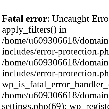
Fatal error
: Uncaught Erro
apply_filters() in
/home/u609306618/domains/
includes/error-protection.p
/home/u609306618/domains/
includes/error-protection.p
wp_is_fatal_error_handler_
/home/u609306618/domains/
settings.php(69): wp_regist