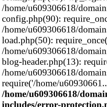
/home/u609306618/domains/
config.php(90): require_on
/home/u609306618/domains/
load.php(50): require_once
/home/u609306618/domains/
blog-header.php(13): requi
/home/u609306618/domains/
require('/home/u60930661..
/home/u609306618/domains
includes/error-protection