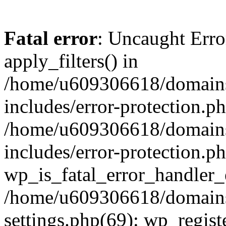
Fatal error
: Uncaught Erro
apply_filters() in
/home/u609306618/domains/
includes/error-protection.p
/home/u609306618/domains/
includes/error-protection.p
wp_is_fatal_error_handler_
/home/u609306618/domains/
settings.php(69): wp_regist