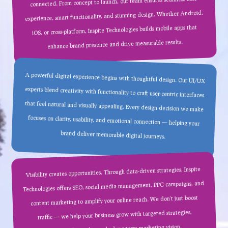
connected. From concept to launch, our team ensures seamless user
experience, smart functionality, and stunning design. Whether Android,
iOS, or cross-platform, Inspite Technologies builds mobile apps that
enhance brand presence and drive measurable results.
A powerful digital experience begins with thoughtful design. Our UI/UX
experts blend creativity with functionality to craft user-centric interfaces
that feel natural and visually appealing. Every design decision we make
focuses on clarity, usability, and emotional connection — helping your
brand deliver memorable digital journeys.
Visibility creates opportunities. Through data-driven strategies, Inspite
Technologies offers SEO, social media management, PPC campaigns, and
content marketing to amplify your online reach. We don’t just boost
traffic — we help your business grow with targeted strategies,