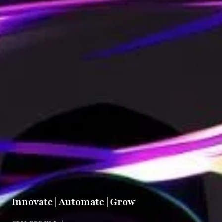
Innovate | Automate | Grow