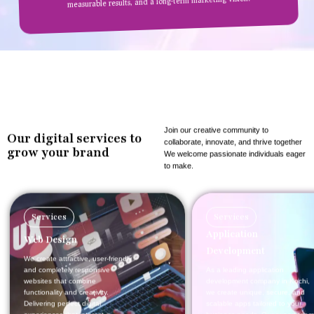
measurable results, and a long-term marketing vision.