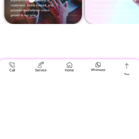
Whatsapp
Call
Service
Home
Top