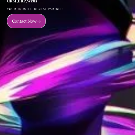
C
R
M
,
E
R
P
,
W
e
b
s
i
t
e
,
M
o
|
YOUR TRUSTED DIGITAL PARTNER
Contact Now