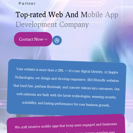
Partner
T
o
p
-
r
a
t
e
d
W
e
b
A
n
d
M
o
b
i
l
e
A
p
p
D
e
v
e
l
o
p
m
e
n
t
C
o
m
p
a
n
y
Contact Now
Your website is more than a URL — it’s your digital identity. At Inspite
Technologies, we design and develop responsive, SEO-friendly websites
that load fast, perform flawlessly, and convert visitors into customers. Our
web solutions are built with the latest technologies, ensuring security,
scalability, and lasting performance for your business growth.
We craft intuitive mobile apps that keep users engaged and businesses