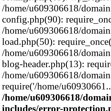
/home/u609306618/domains/
config.php(90): require_on
/home/u609306618/domains/
load.php(50): require_once
/home/u609306618/domains/
blog-header.php(13): requi
/home/u609306618/domains/
require('/home/u60930661..
/home/u609306618/domains
includes/error-protection