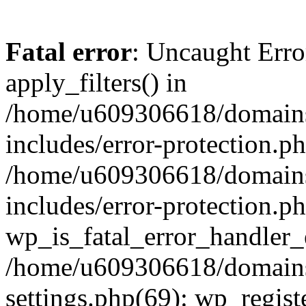
Fatal error
: Uncaught Erro
apply_filters() in
/home/u609306618/domains/
includes/error-protection.p
/home/u609306618/domains/
includes/error-protection.p
wp_is_fatal_error_handler_
/home/u609306618/domains/
settings.php(69): wp_regist