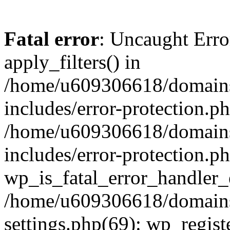
Fatal error
: Uncaught Erro
apply_filters() in
/home/u609306618/domains/
includes/error-protection.p
/home/u609306618/domains/
includes/error-protection.p
wp_is_fatal_error_handler_
/home/u609306618/domains/
settings.php(69): wp_regist