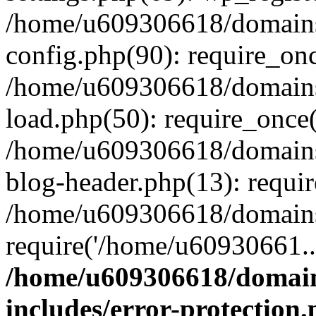
/home/u609306618/domains/
config.php(90): require_on
/home/u609306618/domains/
load.php(50): require_once
/home/u609306618/domains/
blog-header.php(13): requi
/home/u609306618/domains/
require('/home/u60930661..
/home/u609306618/domains
includes/error-protection