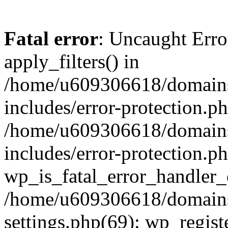
Fatal error
: Uncaught Erro
apply_filters() in
/home/u609306618/domains/
includes/error-protection.p
/home/u609306618/domains/
includes/error-protection.p
wp_is_fatal_error_handler_
/home/u609306618/domains/
settings.php(69): wp_regist