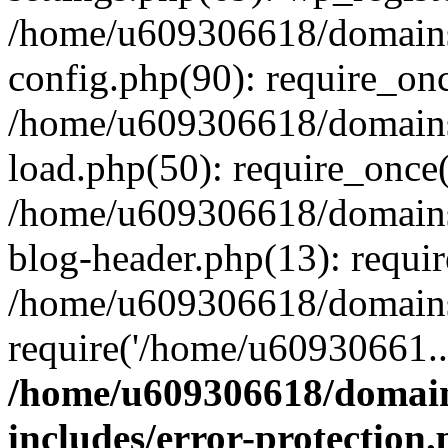
/home/u609306618/domains/
config.php(90): require_on
/home/u609306618/domains/
load.php(50): require_once
/home/u609306618/domains/
blog-header.php(13): requi
/home/u609306618/domains/
require('/home/u60930661..
/home/u609306618/domains
includes/error-protection