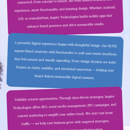
connected. From concept to launch, our team ensures seamless user
experience, smart functionality, and stunning design. Whether Android,
iOS, or cross-platform, Inspite Technologies builds mobile apps that
enhance brand presence and drive measurable results.
A powerful digital experience begins with thoughtful design. Our UI/UX
experts blend creativity with functionality to craft user-centric interfaces
that feel natural and visually appealing. Every design decision we make
focuses on clarity, usability, and emotional connection — helping your
brand deliver memorable digital journeys.
Visibility creates opportunities. Through data-driven strategies, Inspite
Technologies offers SEO, social media management, PPC campaigns, and
content marketing to amplify your online reach. We don’t just boost
traffic — we help your business grow with targeted strategies,