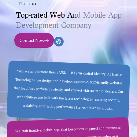
Partner
T
o
p
-
r
a
t
e
d
W
e
b
A
n
d
M
o
b
i
l
e
A
p
p
D
e
v
e
l
o
p
m
e
n
t
C
o
m
p
a
n
y
Contact Now
Your website is more than a URL — it’s your digital identity. At Inspite
Technologies, we design and develop responsive, SEO-friendly websites
that load fast, perform flawlessly, and convert visitors into customers. Our
web solutions are built with the latest technologies, ensuring security,
scalability, and lasting performance for your business growth.
We craft intuitive mobile apps that keep users engaged and businesses