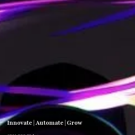
Innovate | Automate | Grow