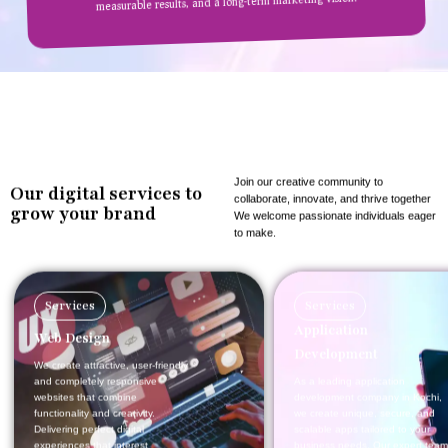
measurable results, and a long-term marketing vision.