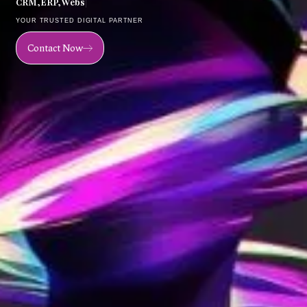
C
R
M
,
E
R
P
,
W
e
b
s
i
t
e
,
M
o
|
YOUR TRUSTED DIGITAL PARTNER
Contact Now