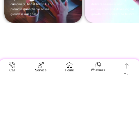
Whatsapp
Call
Service
Home
Top