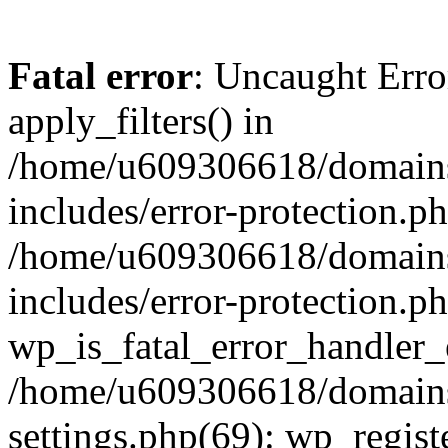
Fatal error
: Uncaught Erro
apply_filters() in
/home/u609306618/domains/
includes/error-protection.p
/home/u609306618/domains/
includes/error-protection.p
wp_is_fatal_error_handler_
/home/u609306618/domains/
settings.php(69): wp_regist