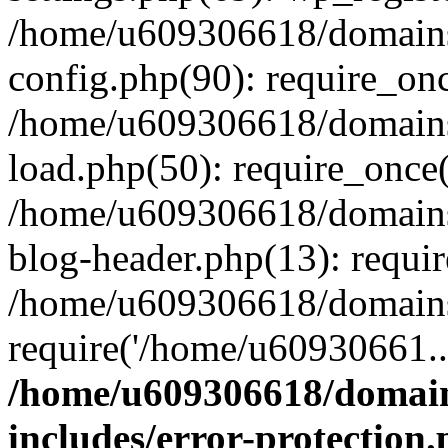
/home/u609306618/domains/
config.php(90): require_on
/home/u609306618/domains/
load.php(50): require_once
/home/u609306618/domains/
blog-header.php(13): requi
/home/u609306618/domains/
require('/home/u60930661..
/home/u609306618/domains
includes/error-protection