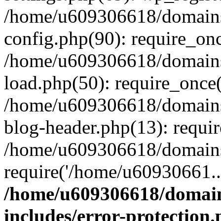
/home/u609306618/domains/
config.php(90): require_on
/home/u609306618/domains/
load.php(50): require_once
/home/u609306618/domains/
blog-header.php(13): requi
/home/u609306618/domains/
require('/home/u60930661..
/home/u609306618/domains
includes/error-protection