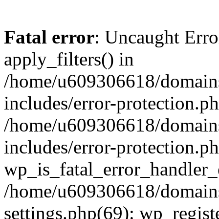
Fatal error
: Uncaught Erro
apply_filters() in
/home/u609306618/domains/
includes/error-protection.p
/home/u609306618/domains/
includes/error-protection.p
wp_is_fatal_error_handler_
/home/u609306618/domains/
settings.php(69): wp_regist