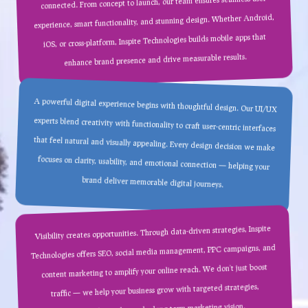
connected. From concept to launch, our team ensures seamless user
experience, smart functionality, and stunning design. Whether Android,
iOS, or cross-platform, Inspite Technologies builds mobile apps that
enhance brand presence and drive measurable results.
A powerful digital experience begins with thoughtful design. Our UI/UX
experts blend creativity with functionality to craft user-centric interfaces
that feel natural and visually appealing. Every design decision we make
focuses on clarity, usability, and emotional connection — helping your
brand deliver memorable digital journeys.
Visibility creates opportunities. Through data-driven strategies, Inspite
Technologies offers SEO, social media management, PPC campaigns, and
content marketing to amplify your online reach. We don’t just boost
traffic — we help your business grow with targeted strategies,