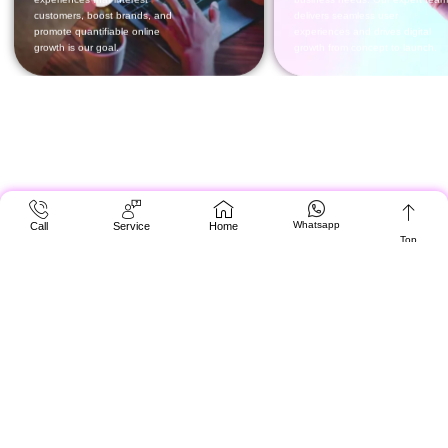
Whatsapp
Call
Service
Home
Top