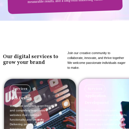
measurable results, and a long-term marketing vision.