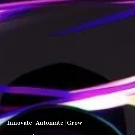
Innovate | Automate | Grow