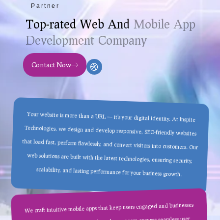
Partner
T
o
p
-
r
a
t
e
d
W
e
b
A
n
d
M
o
b
i
l
e
A
p
p
D
e
v
e
l
o
p
m
e
n
t
C
o
m
p
a
n
y
Contact Now
Your website is more than a URL — it’s your digital identity. At Inspite
Technologies, we design and develop responsive, SEO-friendly websites
that load fast, perform flawlessly, and convert visitors into customers. Our
web solutions are built with the latest technologies, ensuring security,
scalability, and lasting performance for your business growth.
We craft intuitive mobile apps that keep users engaged and businesses