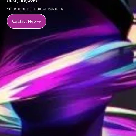
C
R
M
,
E
R
P
,
W
e
b
s
i
t
e
,
M
o
b
|
YOUR TRUSTED DIGITAL PARTNER
Contact Now