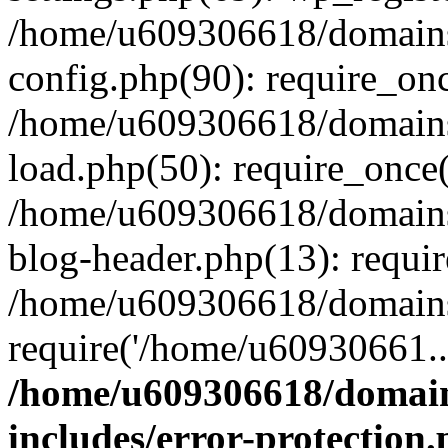
/home/u609306618/domains/
config.php(90): require_on
/home/u609306618/domains/
load.php(50): require_once
/home/u609306618/domains/
blog-header.php(13): requi
/home/u609306618/domains/
require('/home/u60930661..
/home/u609306618/domains
includes/error-protection