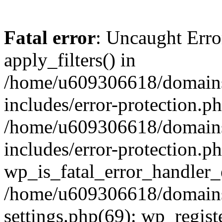
Fatal error
: Uncaught Erro
apply_filters() in
/home/u609306618/domains/
includes/error-protection.p
/home/u609306618/domains/
includes/error-protection.p
wp_is_fatal_error_handler_
/home/u609306618/domains/
settings.php(69): wp_regist