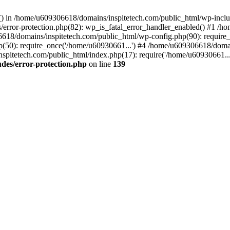
rs() in /home/u609306618/domains/inspitetech.com/public_html/wp-includ
error-protection.php(82): wp_is_fatal_error_handler_enabled() #1 /
06618/domains/inspitetech.com/public_html/wp-config.php(90): require
(50): require_once('/home/u60930661...') #4 /home/u609306618/domai
spitetech.com/public_html/index.php(17): require('/home/u60930661...
des/error-protection.php
on line
139