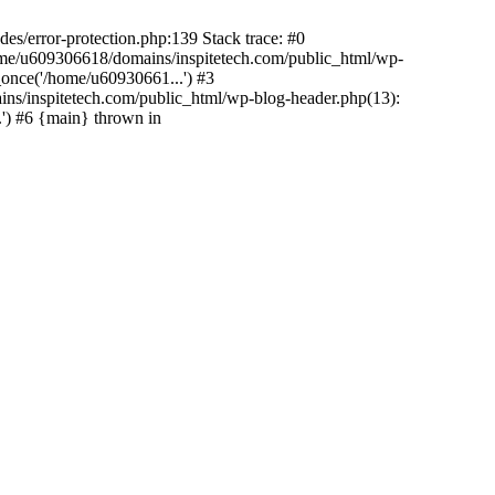
es/error-protection.php:139 Stack trace: #0
home/u609306618/domains/inspitetech.com/public_html/wp-
_once('/home/u60930661...') #3
ns/inspitetech.com/public_html/wp-blog-header.php(13):
') #6 {main} thrown in